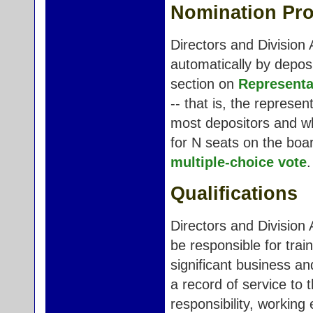
Nomination Pr
Directors and Division 
automatically by deposi
section on
Representa
-- that is, the represe
most depositors and wh
for N seats on the boa
multiple-choice vote
.
Qualifications
Directors and Division 
be responsible for trai
significant business an
a record of service to 
responsibility, working