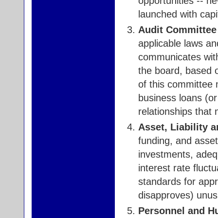
opportunities -- n
launched with capi
Audit Committee 
applicable laws an
communicates wit
the board, based 
of this committee 
business loans (or
relationships that
Asset, Liability
funding, and asset
investments, adequ
interest rate fluct
standards for appr
disapproves) unusu
Personnel and H