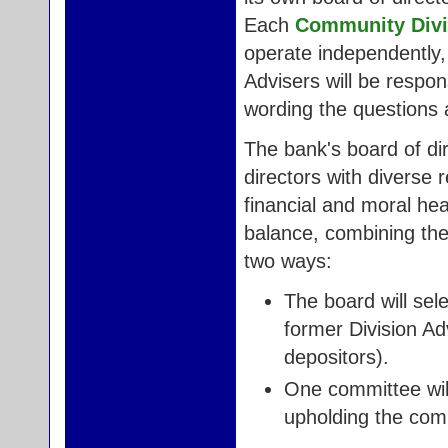
Each
Community Divi
operate independently, 
Advisers will be respon
wording the questions 
The bank's board of di
directors with diverse 
financial and moral hea
balance, combining the 
two ways:
The board will sele
former Division Ad
depositors).
One committee will
upholding the com