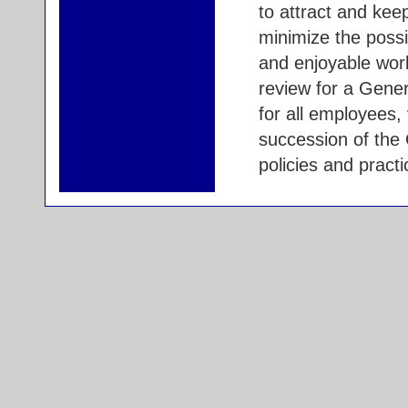
to attract and kee
minimize the possi
and enjoyable wor
review for a Gene
for all employees, 
succession of the
policies and practi