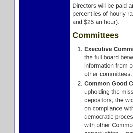
Directors will be paid 
percentiles of hourly r
and $25 an hour).
Committees
Executive Commi
the full board bet
information from 
other committees.
Common Good Co
upholding the miss
depositors, the w
on compliance wit
democratic process
with other Common