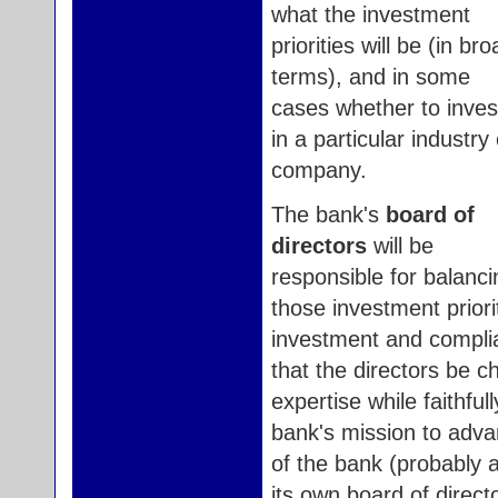
what the investment
priorities will be (in br
terms), and in some
cases whether to inves
in a particular industry 
company.
The bank's
board of
directors
will be
responsible for balanci
those investment priori
investment and complian
that the directors be 
expertise while faithfu
bank's mission to adva
of the bank (probably a
its own board of direct