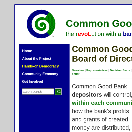
Common Good
the r
evoL
ution with a
ba
Common Good 
Home
Board of Direc
About the Project
Hands-on Democracy
Overview
|
Representatives
|
Decision Steps
Community Economy
better
Get Involved
Common Good Bank
depositors
will control
within each communi
how the bank's profits
and grants of created
money are distributed,