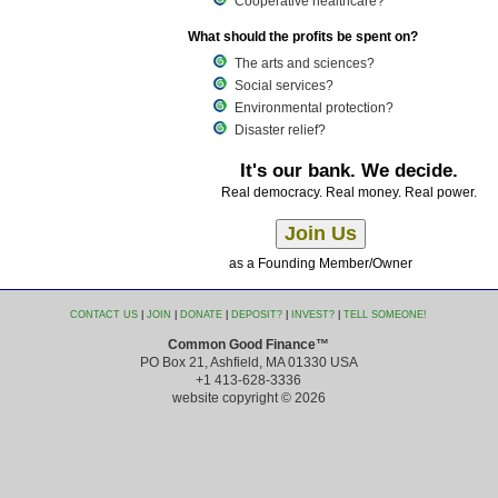
Cooperative healthcare?
What should the profits be spent on?
The arts and sciences?
Social services?
Environmental protection?
Disaster relief?
It's our bank. We decide.
Real democracy. Real money. Real power.
as a Founding Member/Owner
CONTACT US
|
JOIN
|
DONATE
|
DEPOSIT?
|
INVEST?
|
TELL SOMEONE!
Common Good Finance™
PO Box 21, Ashfield, MA 01330 USA
+1 413-628-3336
website copyright © 2026