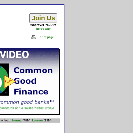
Wherever You Are
here's why
print page
download:
Normal
(78M)
Low-res
(23M)