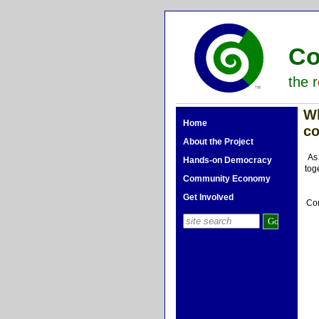
Co
the r
W
Home
c
About the Project
As
Hands-on Democracy
tog
Community Economy
Get Involved
Com