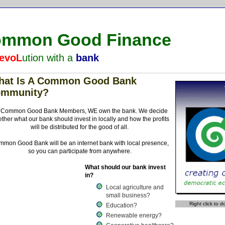
mmon Good Finance
evoL
ution with a
bank
hat Is A Common Good Bank
ommunity?
 Common Good Bank Members, WE own the bank. We decide
ether what our bank should invest in locally and how the profits
will be distributed for the good of all.
mon Good Bank will be an internet bank with local presence,
so you can participate from anywhere.
What should our bank invest
in?
Local agriculture and
small business?
Right click to 
Education?
Renewable energy?