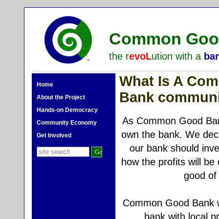
Common Good
the r
evoL
ution with a
ba
What Is A Co
Home
Bank communi
About the Project
Hands-on Democracy
As Common Good Ba
Community Economy
own the bank. We dec
Get Involved
our bank should inves
how the profits will be 
good of 
Common Good Bank wil
bank with local 