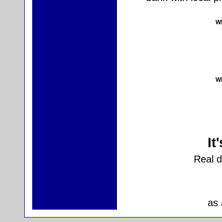
Wh
Wh
It
Real 
as