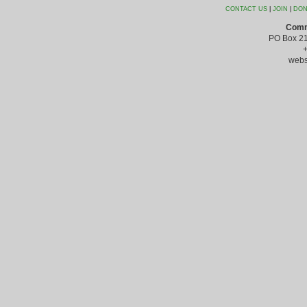
CONTACT US
|
JOIN
|
DON
Comm
PO Box 21
webs