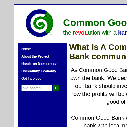
Common Good
the r
evoL
ution with a
ba
What Is A Co
Home
Bank communi
About the Project
Hands-on Democracy
As Common Good Ba
Community Economy
own the bank. We dec
Get Involved
our bank should inves
how the profits will be 
good of 
Common Good Bank wil
bank with local 