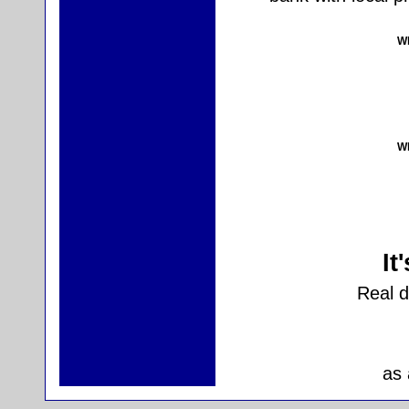
Wh
Wh
It
Real 
as