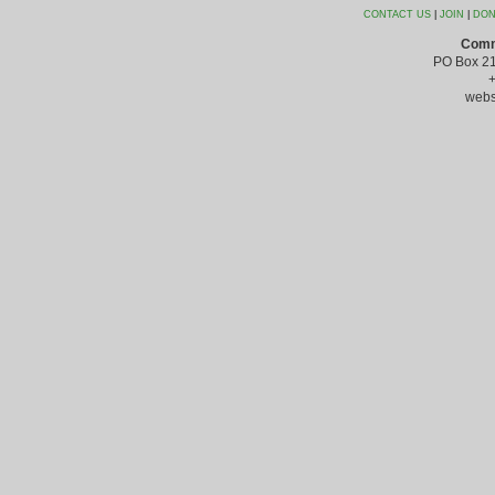
CONTACT US
|
JOIN
|
DON
Comm
PO Box 21
webs